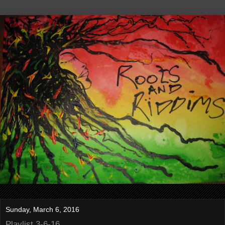
Sunday, March 6, 2016
Playlist 3-6-16