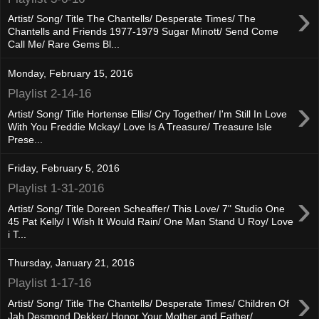
›
Artist/ Song/ Title The Chantells/ Desperate Times/ The
Chantells and Friends 1977-1979 Sugar Minott/ Send Come
Call Me/ Rare Gems Bl...
Monday, February 15, 2016
Playlist 2-14-16
›
Artist/ Song/ Title Hortense Ellis/ Cry Together/ I'm Still In Love
With You Freddie Mckay/ Love Is A Treasure/ Treasure Isle
Prese...
Friday, February 5, 2016
Playlist 1-31-2016
›
Artist/ Song/ Title Doreen Scheaffer/ This Love/ 7" Studio One
45 Pat Kelly/ I Wish It Would Rain/ One Man Stand U Roy/ Love
i T...
Thursday, January 21, 2016
Playlist 1-17-16
›
Artist/ Song/ Title The Chantells/ Desperate Times/ Children Of
Jah Desmond Dekker/ Honor Your Mother and Father/