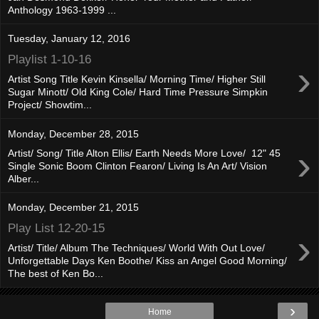
Anthology 1963-1999 ...
Tuesday, January 12, 2016
Playlist 1-10-16
›
Artist Song Title Kevin Kinsella/ Morning Time/ Higher Still
Sugar Minott/ Old King Cole/ Hard Time Pressure Simpkin
Project/ Showtim...
Monday, December 28, 2015
›
Artist/ Song/ Title Alton Ellis/ Earth Needs More Love/ 12" 45
Single Sonic Boom Clinton Fearon/ Living Is An Art/ Vision
Alber...
Monday, December 21, 2015
Play List 12-20-15
›
Artist/ Title/ Album The Techniques/ World With Out Love/
Unforgettable Days Ken Boothe/ Kiss an Angel Good Morning/
The best of Ken Bo...
›
Home