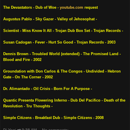
The Devastators - Dub of Woe -
youtube.com
request
Augustus Pablo - Sky Gazer - Valley of Jehosophat -
Scientist - Miss Know It All - Trojan Dub Box Set - Trojan Records -
Susan Cadogan - Fever - Hurt So Good - Trojan Records - 2003
Dennis Brown - Troubled World (extended) - The
Promised Land
-
Blood and Fire - 2002
Groundation with Don Carlos & The Congos - Undivided -
Hebron
Gate - On The Corner - 2002
Dr. Alimantado - Oil Crisis - Born For A Purpose -
Quantic Presenta Flowering Inferno - Dub
Del Pacifico
- Death of the
Revolution - Tru Thoughts -
Simple Citizens - Breakfast Dub - Simple Citizens - 2008
Dj Yogi
at
9:38 AM
No comments: