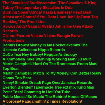
The Skatalites/ Starlite-version/ The Skatalites & King
Tubby The Legendary Skatalites In Dub
Burning Spear/ Africa/ Rasta Business/ Heart Beat
Althea and Donna/ If You Dont Love Jah/ UpTown Top
Ranking/ The Front Line
Horace Andy/ Natural Mystic/ Jah is the One/ Attack
Records
Clinton Fearon/ Vision/ Vision/ Boogie Brown
Productions
Dennis Brown/ Money In My Pocket ext mix/ The
Ultimate Collection/ Hippo Records
CoCo Tea/ Hey Bobby/ Reggae Anthology
Al Campbell/ Take Warning/ Working Man/ JB Muic
Martin Campbell/ Hard On The Rootsman/ Roots Man/
Top Beat
Martin Campbell/ Match To My Money/ Can Better Really
Come/ Top Beat
Niney/ Smokin Dread/ Page One/ Jamaica Records
Everton Blender/ Tabernacle Tree ext mix/ King Man
Peter Tosh/ Comming in Hot/ YouTube
Pablo Moses/ So Much/ The Rebirth/ House Of Moses
Alborosie/ Raggamuffin/ 2 Times Revolution
/