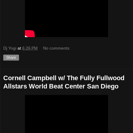
Dj Yogi
at
6:26 PM
No comments:
Share
Cornell Campbell w/ The Fully Fullwood
Allstars World Beat Center San Diego