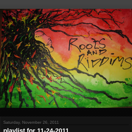
Saturday, November 26, 2011
playlist for 11-24-2011