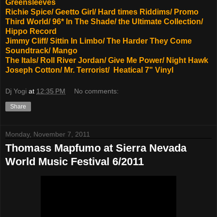
Greensleeves
Richie Spice/ Geetto Girl/ Hard times Riddims/ Promo
Third World/ 96* In The Shade/ the Ultimate Collection/
Hippo Record
Jimmy Cliff/ Sittin In Limbo/ The Harder They Come
Soundtrack/ Mango
The Itals/ Roll River Jordan/ Give Me Power/ Night Hawk
Joseph Cotton/ Mr. Terrorist/ Heatical 7" Vinyl
Dj Yogi
at
12:35 PM
No comments:
Share
Monday, November 7, 2011
Thomass Mapfumo at Sierra Nevada
World Music Festival 6/2011