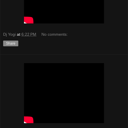
Dj Yogi
at
6:22 PM
No comments:
Share