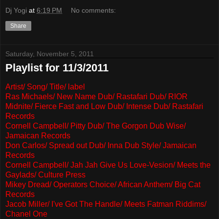
Dj Yogi
at
6:19 PM
No comments:
Share
Saturday, November 5, 2011
Playlist for 11/3/2011
Artist/ Song/ Title/ label
Ras Michaels/ New Name Dub/ Rastafari Dub/ RIOR
Midnite/ Fierce Fast and Low Dub/ Intense Dub/ Rastafari
Records
Cornell Campbell/ Pitty Dub/ The Gorgon Dub Wise/
Jamaican Records
Don Carlos/ Spread out Dub/ Inna Dub Style/ Jamaican
Records
Cornell Campbell/ Jah Jah Give Us Love-Vesion/ Meets the
Gaylads/ Culture Press
Mikey Dread/ Operators Choice/ African Anthem/ Big Cat
Records
Jacob Miller/ I've Got The Handle/ Meets Fatman Riddims/
Chanel One