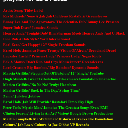
Artist/ Song/ Title/ Label
Ras Michaels/ None A Jah Jah Children/ Rastafari/ Greensleeves
Bunny Lee And The Agrovators/ The Scientist- Dub/ Bunny Lee Presents
Super Dub Disco/
Jamaica
Sounds
Hoarce Andy/ Tonight-Dub/ Bim Sherman Meets Hoarce Andy And U Black
Inna Rub A Dub Style/ Yard International
Earl Zero/ Get Happy/ 12" Single Freedom Sounds
Errol Holt/ Jamaica Peace Treaty/ Vision Of Afrcia/ Dread and Dread
Lacksley Castell/ Princess Lady/ Princess Lady/ Negus Roots
Eek A Mouse/ Don't Run And Cry/ Mouseketeer/ Greensleeves
Lord Creator/ Big Bamboo/ Big Bamboo/ Dynamic Sounds
Marcia Griffths/ Steppin Out Of Babylon/ 12" Single/ YouTube
Hugh Mundell/ Great Tribulation/ Blackman's Foundation/ Shanachie
Marica Griffths / No No No/ Truly/ Heartbeat
Marica Griffths/ Back In The Day/ Swing Time/
Zema/ Jubilee/ Jubilee
Errol Holt/ Jah Will Provide/ Rastafari Time/ Sky High
Peter Tosh/ Mystic Man/ Jamaica The Greatest Songs Ever/ EMI
Clinton Fearon/ Living Is An Art/ Vision/ Boogie Brown Productions
Martin Campbell/ Mr Watchman/ Historical Tracks The Foundation
Culture/ Jah Love/ Culture At Joe Gibbs/ VP Records