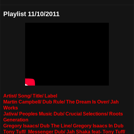
Playlist 11/10/2011
Artist/ Song/ Title/ Label
Martin Campbell/ Dub Rule/ The Dream Is Over/ Jah
Works
Jativa/ Peoples Music Dub/ Crucial Selections/ Roots
Generation
Gregory Isaacs/ Dub The Line/ Gregory Isaacs In Dub
Tony Tuff/ Messenger Dub/ Jah Shaka feat- Tony Tuff/