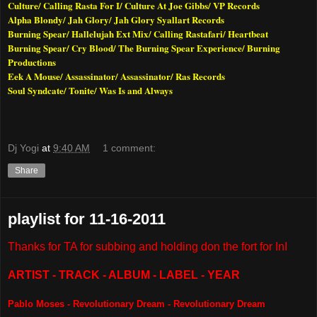
Culture/ Calling Rasta For I/ Culture At Joe Gibbs/ VP Records
Alpha Blondy/ Jah Glory/ Jah Glory Syallart Records
Burning Spear/ Hallelujah Ext Mix/ Calling Rastafari/ Heartbeat
Burning Spear/ Cry Blood/ The Burning Spear Experience/ Burning
Productions
Eek A Mouse/ Assassinator/ Assassinator/ Ras Records
Soul Syndcate/ Tonite/ Was Is and Always
Dj Yogi
at
9:40 AM
1 comment:
Share
playlist for 11-16-2011
Thanks for TA for subbing and holding don the fort for InI
ARTIST - TRACK - ALBUM - LABEL - YEAR
Pablo Moses - Revolutionary Dream - Revolutionary Dream