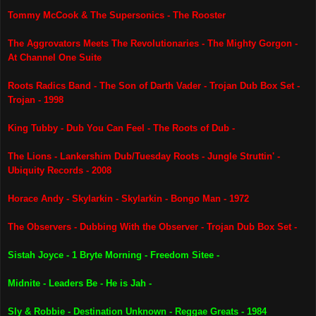
Tommy McCook & The Supersonics - The Rooster
The Aggrovators Meets The Revolutionaries - The Mighty Gorgon -
At Channel One Suite
Roots Radics Band - The Son of Darth Vader - Trojan Dub Box Set -
Trojan - 1998
King Tubby - Dub You Can Feel - The Roots of Dub -
The Lions - Lankershim Dub/Tuesday Roots - Jungle Struttin' -
Ubiquity Records - 2008
Horace Andy - Skylarkin - Skylarkin - Bongo Man - 1972
The Observers - Dubbing With the Observer - Trojan Dub Box Set -
Sistah Joyce - 1 Bryte Morning - Freedom Sitee -
Midnite - Leaders Be - He is Jah -
Sly & Robbie - Destination Unknown - Reggae Greats - 1984