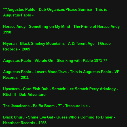
***Augustus Pablo - Dub Organizer/Please Sunrise - This is
Augustus Pablo -
Horace Andy - Something on My Mind - The Prime of Horace Andy -
1998
Niyorah - Black Smokey Mountains - A Different Age - I Grade
Records - 2005
Augustus Pablo - Vibrate On - Skanking with Pablo 1971-77 -
Augustus Pablo - Lovers Mood/Java - This is Augustus Pablo - VP
Records - 2011
Upsetters - Corn Fish Dub - Scratch: Lee Scratch Perry Arkology -
REel III - Dub Adventurer -
The Jamaicans - Ba Ba Boom - 7" - Treasure Isle -
Black Uhuru - Shine Eye Gal - Guess Who's Coming To Dinner -
Heartbeat Records - 1983