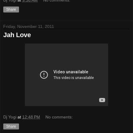
Share
Friday, November 11, 2011
Jah Love
Dj Yogi
at
12:48 PM
No comments:
Share