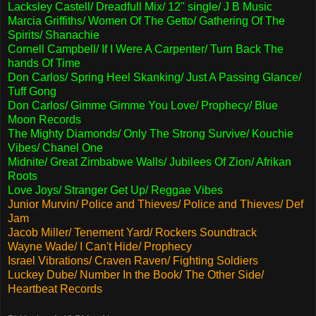
Lacksley Castell/ Dreadfull Mix/ 12" single/ J B Music
Marcia Griffiths/ Women Of The Getto/ Gathering Of The
Spirits/ Shanachie
Cornell Campbell/ If I Were A Carpenter/ Turn Back The
hands Of Time
Don Carlos/ Spring Heel Skanking/ Just A Passing Glance/
Tuff Gong
Don Carlos/ Gimme Gimme You Love/ Prophecy/ Blue
Moon Records
The Mighty Diamonds/ Only The Strong Survive/ Kouchie
Vibes/ Chanel One
Midnite/ Great Zimbabwe Walls/ Jubilees Of Zion/ Afrikan
Roots
Love Joys/ Stranger Get Up/ Reggae Vibes
Junior Murvin/ Police and Thieves/ Police and Thieves/ Def
Jam
Jacob Miller/ Tenement Yard/ Rockers Soundtrack
Wayne Wade/ I Can't Hide/ Prophecy
Israel Vibrations/ Craven Raven/ Fighting Soldiers
Luckey Dube/ Number In the Book/ The Other Side/
Heartbeat Records