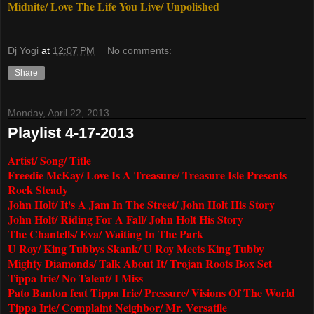
Midnite/ Love The Life You Live/ Unpolished
Dj Yogi
at
12:07 PM
No comments:
Share
Monday, April 22, 2013
Playlist 4-17-2013
Artist/ Song/ Title
Freedie McKay/ Love Is A Treasure/ Treasure Isle Presents
Rock Steady
John Holt/ It's A Jam In The Street/ John Holt His Story
John Holt/ Riding For A Fall/ John Holt His Story
The Chantells/ Eva/ Waiting In The Park
U Roy/ King Tubbys Skank/ U Roy Meets King Tubby
Mighty Diamonds/ Talk About It/ Trojan Roots Box Set
Tippa Irie/ No Talent/ I Miss
Pato Banton feat Tippa Irie/ Pressure/ Visions Of The World
Tippa Irie/ Complaint Neighbor/ Mr. Versatile