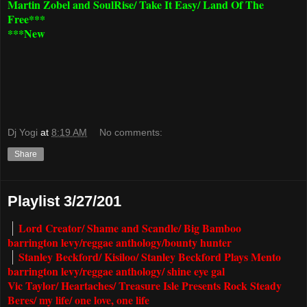
Martin Zobel and SoulRise/ Take It Easy/ Land Of The
Free***
***New
Dj Yogi
at
8:19 AM
No comments:
Share
Playlist 3/27/201
Lord Creator/ Shame and Scandle/ Big Bamboo
barrington levy/reggae anthology/bounty hunter
Stanley Beckford/ Kisiloo/ Stanley Beckford Plays Mento
barrington levy/reggae anthology/ shine eye gal
Vic Taylor/ Heartaches/ Treasure Isle Presents Rock Steady
Beres/ my life/ one love, one life