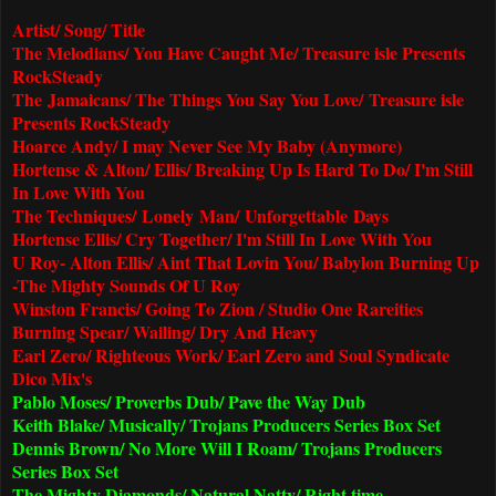
Artist/ Song/ Title
The Melodians/ You Have Caught Me/ Treasure isle Presents
RockSteady
The Jamaicans/ The Things You Say You Love/
Treasure isle
Presents RockSteady
Hoarce Andy/ I may Never See My Baby (Anymore)
Hortense & Alton/ Ellis/ Breaking Up Is Hard To Do/ I'm Still
In Love With You
The Techniques/ Lonely Man/ Unforgettable Days
Hortense Ellis/ Cry Together/ I'm Still In Love With You
U Roy- Alton Ellis/ Aint That Lovin You/ Babylon Burning Up
-The Mighty Sounds Of U Roy
Winston Francis/ Going To Zion / Studio One Rareities
Burning Spear/ Wailing/ Dry And Heavy
Earl Zero/ Righteous Work/ Earl Zero and Soul Syndicate
Dico Mix's
Pablo Moses/ Proverbs Dub/ Pave the Way Dub
Keith Blake/ Musically/ Trojans Producers Series Box Set
Dennis Brown/ No More Will I Roam/ Trojans Producers
Series Box Set
The Mighty Diamonds/ Natural Natty/ Right time