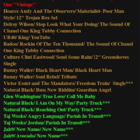
One "Vintage"
Hoarce Andy And The Observers/ Materialist- Poor Man
Style/ 12" Trojan Box Set
Delroy Wilson/ Stop Look What Your Doing/ The Sound Of
Chanel One King Tubby Connection
UB40/ King/ YouTube
Badoo/ Rockin Of The Ten Thousand/
The Sound Of Chanel
One King Tubby Connection
Culture Clint Eastwood/ Send Some Rain/ !2" Greensleeves
Single
Bunny Wailer/ Black Heart Man/ Black Heart Man
Bunny Wailer/ Soul Rebel/ Tribute
Victor Essiet and The Mandators/ Freedom Train/ Single***
Natural Black/ Buss New Riddim/ Guardian Angel
Glen Washington/ True Love/ Call Me Baby
Natural Black/ I Am On My Way/ Party Truck***
Natural Black/ Reaching Out/ Party Truck***
Taj Weeks/ Angry Language/ Pariah In Transit***
Taj Weeks/ Jordan/ Pariah In Transit***
Jah9/ New Name/ New Name***
Jah9/ Avocado/ New Name***