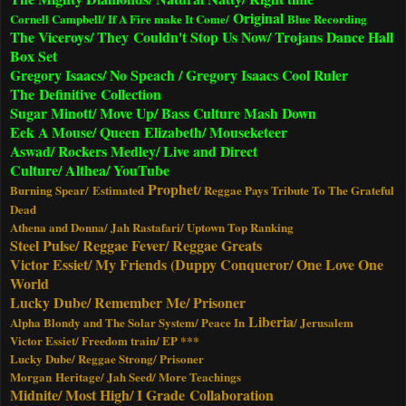
Original
Cornell Campbell/ If A Fire make It Come/
Blue Recording
The Viceroys/ They Couldn't Stop Us Now/ Trojans Dance Hall
Box Set
Gregory Isaacs/ No Speach / Gregory Isaacs Cool Ruler
The Definitive Collection
Sugar Minott/ Move Up/ Bass Culture Mash Down
Eek A Mouse/ Queen Elizabeth/ Mouseketeer
Aswad/ Rockers Medley/ Live and Direct
Culture/ Althea/ YouTube
Prophet
Burning Spear/ Estimated
/ Reggae Pays Tribute To The Grateful
Dead
Athena and Donna/ Jah Rastafari/ Uptown Top Ranking
Steel Pulse/ Reggae Fever/ Reggae Greats
Victor Essiet/ My Friends (Duppy Conqueror/ One Love One
World
Lucky Dube/ Remember Me/ Prisoner
Liberia
Alpha Blondy and The Solar System/ Peace In
/ Jerusalem
Victor Essiet/ Freedom train/ EP ***
Lucky Dube/ Reggae Strong/ Prisoner
Morgan Heritage/ Jah Seed/ More Teachings
Midnite/ Most High/ I Grade
Collaboration