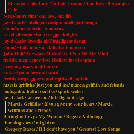
Stranger Cole/ Love Me This Evening/ The Best Of Stranger
Cole
beres/ more time/ one love, one life
jay d clark/
intelligent design
/ intelligent design
etana/ queen/ better tomorrow
israel vibration/ haile/ reggae knights
jay d clark/ dreadie girl/ intelligent design
etana/ whole new world/ better tomorrow
John Holt/ Anywhere/ I Can't Get You Off My Mind
freddie mcgreggor/ love i believe in/ di captain
greggory isaas/ night nurse
ezekiel/ pain/ love and ward
freddy mcgreggor/ equal rights/ di captain
marcia griffiths
/ just you and me/ marcia griffith and friends
matisyahu/ buffalo soldier/ spark seeker
jay d clark/ we are one/ intelligent design
Marcia Griffiths / If you give me your heart / Marcia
Griffiths and Friends
Berington Levy / My Woman / Reggae Anthology
burning spear/ mi gi dem
Gregory Isaacs
/ If I don't have you / Greatest Love Songs