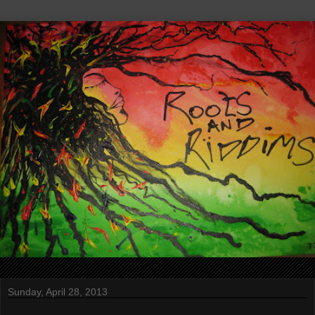
Sunday, April 28, 2013