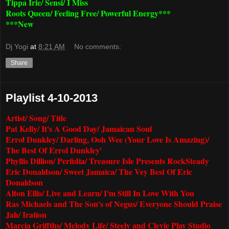
Tippa Irie/ Sensi/ I Miss
Roots Queen/ Feeling Free/ Powerful Energy***
***New
Dj Yogi
at
8:21 AM
No comments:
Share
Playlist 4-10-2013
Artist/ Song/ Title
Pat Kelly/ It's A Good Day/ Jamaican Soul
Errol Dunkley/ Darling, Ooh Wee (Your Love Is Amazing)/
The Best Of Errol Dunkley'
Phyllis Dillion/ Perfidia/ Treasure Isle Presents RockSteady
Eric Donaldson/ Sweet Jamaica/ The Vey Best Of Eric
Donaldson
Alton Ellis/ Live and Learn/ I'm Still In Love With You
Ras Michaels and The Son's of Negus/ Everyone Should Praise
Jah/ Iration
Marcia Griffths/ Melody Life/ Steely and Clevie Play Studio