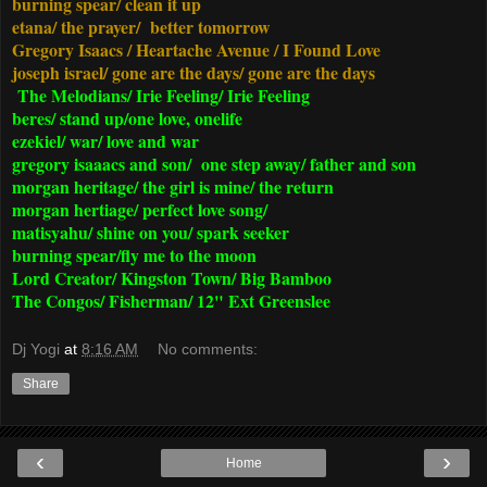
burning spear/ clean it up
etana/ the prayer/ better tomorrow
Gregory Isaacs / Heartache Avenue / I Found Love
joseph israel/ gone are the days/ gone are the days
The Melodians/ Irie Feeling/ Irie Feeling
beres/ stand up/one love, onelife
ezekiel/ war/ love and war
gregory isaaacs and son/ one step away/ father and son
morgan heritage/ the girl is mine/ the return
morgan hertiage/ perfect love song/
matisyahu/ shine on you/ spark seeker
burning spear/fly me to the moon
Lord Creator/ Kingston Town/ Big Bamboo
The Congos/ Fisherman/ 12" Ext Greenslee
Dj Yogi
at
8:16 AM
No comments:
Share
‹
›
Home