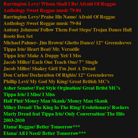
Barrington Levy/ Whom Shall I Be/ Afraid Of Reggae
Anthology Sweet Reggae music 79-84
Barrington Levy/ Praise His Name/
Afraid Of Reggae
Anthology Sweet Reggae music 79-84
Antony Johnson/ Follow Them Foot Steps/ Trojan Dance Hall
Roots Box Set
Michael Palmer- Jim Brown/ Ghetto Dance/ 12" Greensleeves
Tippa Irie/ Heart Beat/ Mr. Versatile
Tippa Irie/ Make A Duppy Yet/ I Mss
Jacob Miller/ Each One Teach One/ 7" Single
Jacob Miller/ Shakey Girl/ I'm Just A Dread
Don Carlos/ Declaration Of Rights/ 12" Greensleeves
Phillip Levi/ My God My King/ Great British MC's
Asher Senator/ Fast Style Orgination/ Great Britst MC's
Tippa Irie/ I Miss/ I Miss
Half Pint/
Money Man Skank
/ Money Man Skank
Mikey Dread/ The King In The Ring/ Evolutionary/ Rockers
Marty Dread feat Tippa Irie/ Only Conversation/ The Hits
2003-2010
Etana/ Reggae/ Better Tomorrow***
Etana/ All I Need/ Better Tomorrow***