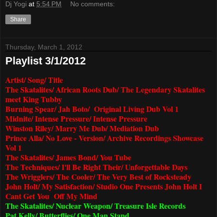
Dj Yogi
at
5:54 PM
No comments:
Share
Thursday, March 1, 2012
Playlist 3/1/2012
Artist/ Song/ Title
The Skatalites/ African Roots Dub/ The Legendary Skatalites
meet King Tubby
Burning Spear/ Jah Boto/ Original Living Dub Vol 1
Midnite/ Intense Pressure/ Intense Pressure
Winston Riley/ Marry Me Dub/ Mediation Dub
Prince Alla/ No Love - Version/ Archive Recordings Showcase
Vol 1
The Skatalites/ James Bond/ You Tube
The Techniques/ I'll Be Right Their/ Unforgettable Days
The Wrigglers/ The Cooler/ The Very Best of Rocksteady
John Holt/ My Satisfaction/ Studio One Presents John Holt I
Cant Get You Off My Mind
The Skatalites/ Nuclear Weapon/ Treasure Isle Records
Pat Kelly/ Butterflies/ One Man Stand