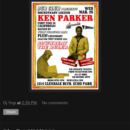
Dj Yogi
at
2:26 PM
No comments:
Share