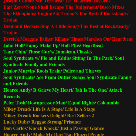
Joseph Cotton/ Mr. Terrorist/ 12" Heartical Records
Earl Zero/ None Shall Escape The Judgement/ Disco Mixes
The Ethiopians/ Engine 54/ Trojan's The Best of Rocksteady/
Trojan
Desmond Decker/ Sing A Little Song/ The Best of Rocksteady/
Trojan
Derrick Morgan/ Father Killam/ Times Marches On/ Heartbeat
John Holt/ Fancy Make Up/ Holt Plus/ Heartbeat
Tony Chin/ Those Guy's/ Jamaican Classics
Soul Syndicate w/ Flo and Eddie/ Sitting In The Park/ Soul
Syndicate Family and Friends
Junior Murvin/ Roots Train/ Police and Thieves
Soul Syndicate/ Ace From Outter Soace/ Soul Syndicate Family
and Friends
Hoarce Andy/ It Grieve My Heart/ Jah Is The One/ Attack
Records
Peter Tosh/ Downpressor Man/ Equal Rights/ Coloumbia
Mikey Dread/ Life Is A Stage/ Life Is A Stage
Mikey Dread/ Rockers Delight/ Best Sellers 2
Lucky Dube/ Reggae Strong/ Prisoner
Don Carlos/ Knock Knock/ Just a Passing Glance
Hoarce Andy/ Make My Day/ Two Phazed People