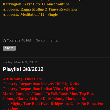
Barrington Levy/ Here I Come/ Youtube
Alborosie/ Ragga Muffin/ 2 Times Revolution
Alborosie/ Meditation/ 12" Single
Dj Yogi
at
2:48 PM
No comments:
Share
Friday, March 9, 2012
Playlist 3/8/2012
Artist/ Song/ Title/ Label
Thievery Corporation/ Rockers HiFi/ Dj Kicks
Thievery Corporation/ Indian Vibes/ Dj Kicks
Martin Campbell/ Bound To Fall/ Roots Man/ Top Beat
Johnny Clarke/ African Dub/ Johnny Clarke in Dub
The Mighty Two/ Bald Head Bridge/ Joe Gibbs No Bones For
The Dogs