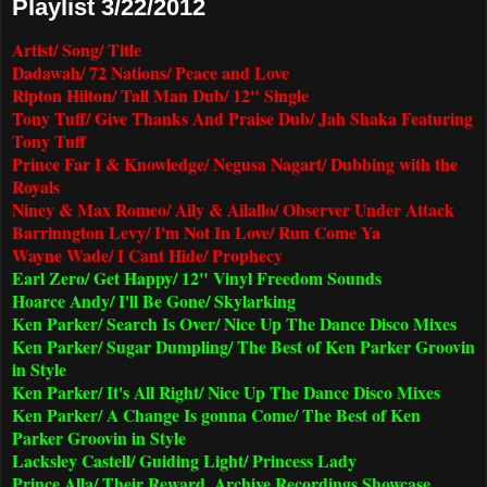
Playlist 3/22/2012
Artist/ Song/ Title
Dadawah/ 72 Nations/ Peace and Love
Ripton Hilton/ Tall Man Dub/ 12" Single
Tony Tuff/ Give Thanks And Praise Dub/ Jah Shaka Featuring
Tony Tuff
Prince Far I & Knowledge/ Negusa Nagart/ Dubbing with the
Royals
Niney & Max Romeo/ Aily & Ailallo/ Observer Under Attack
Barrinngton Levy/ I'm Not In Love/ Run Come Ya
Wayne Wade/ I Cant Hide/ Prophecy
Earl Zero/ Get Happy/ 12" Vinyl Freedom Sounds
Hoarce Andy/ I'll Be Gone/ Skylarking
Ken Parker/ Search Is Over/ Nice Up The Dance Disco Mixes
Ken Parker/ Sugar Dumpling/ The Best of Ken Parker Groovin
in Style
Ken Parker/ It's All Right/ Nice Up The Dance Disco Mixes
Ken Parker/ A Change Is gonna Come/ The Best of Ken
Parker Groovin in Style
Lacksley Castell/ Guiding Light/ Princess Lady
Prince Alla/ Their Reward. Archive Recordings Showcase