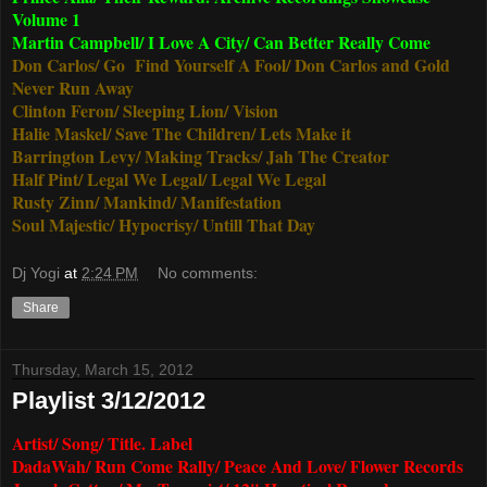
Volume 1
Martin Campbell/ I Love A City/ Can Better Really Come
Don Carlos/ Go Find Yourself A Fool/ Don Carlos and Gold
Never Run Away
Clinton Feron/ Sleeping Lion/ Vision
Halie Maskel/ Save The Children/ Lets Make it
Barrington Levy/ Making Tracks/ Jah The Creator
Half Pint/ Legal We Legal/ Legal We Legal
Rusty Zinn/ Mankind/ Manifestation
Soul Majestic/ Hypocrisy/ Untill That Day
Dj Yogi
at
2:24 PM
No comments:
Share
Thursday, March 15, 2012
Playlist 3/12/2012
Artist/ Song/ Title. Label
DadaWah/ Run Come Rally/ Peace And Love/ Flower Records