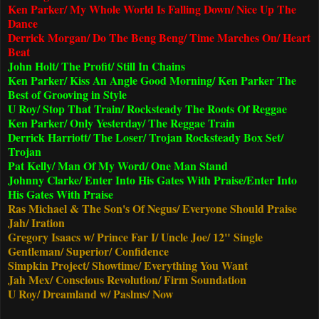
Ken Parker/ My Whole World Is Falling Down/ Nice Up The
Dance
Derrick Morgan/ Do The Beng Beng/ Time Marches On/ Heart
Beat
John Holt/ The Profit/ Still In Chains
Ken Parker/ Kiss An Angle Good Morning/ Ken Parker The
Best of Grooving in Style
U Roy/ Stop That Train/ Rocksteady The Roots Of Reggae
Ken Parker/ Only Yesterday/ The Reggae Train
Derrick Harriott/ The Loser/ Trojan Rocksteady Box Set/
Trojan
Pat Kelly/ Man Of My Word/ One Man Stand
Johnny Clarke/ Enter Into His Gates With Praise/Enter Into
His Gates With Praise
Ras Michael & The Son's Of Negus/ Everyone Should Praise
Jah/ Iration
Gregory Isaacs w/ Prince Far I/ Uncle Joe/ 12" Single
Gentleman/ Superior/ Confidence
Simpkin Project/ Showtime/ Everything You Want
Jah Mex/ Conscious Revolution/ Firm Soundation
U Roy/ Dreamland w/ Paslms/ Now