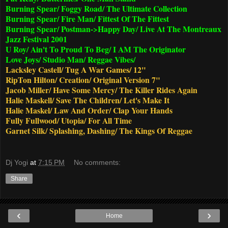
Burning Spear/ Foggy Road/ The Ultimate Collection
Burning Spear/ Fire Man/ Fittest Of The Fittest
Burning Spear/ Postman->Happy Day/ Live At The Montreaux
Jazz Festival 2001
U Roy/ Ain't To Proud To Beg/ I AM The Originator
Love Joys/ Studio Man/ Reggae Vibes/
Lacksley Castell/ Tug A War Games/ 12"
RipTon Hilton/ Creation/ Original Version 7"
Jacob Miller/ Have Some Mercy/ The Killer Rides Again
Halie Maskell/ Save The Children/ Let's Make It
Halie Maskel/ Law And Order/ Clap Your Hands
Fully Fullwood/ Utopia/ For All Time
Garnet Silk/ Splashing, Dashing/ The Kings Of Reggae
Dj Yogi
at
7:15 PM
No comments:
Share
‹
›
Home