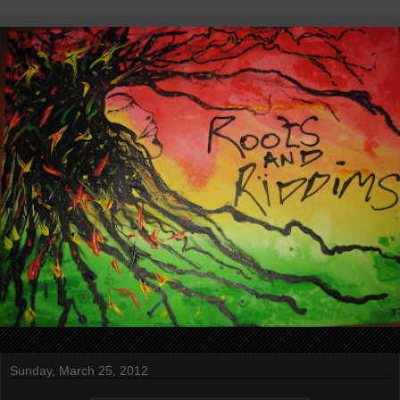
Sunday, March 25, 2012