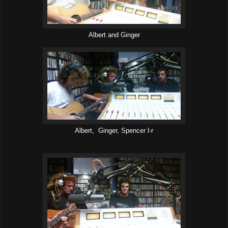
Albert and Ginger
Albert, Ginger, Spencer l-r