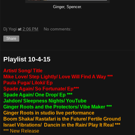
Ginger, Spencer.
Dj Yogi
at
2:06 PM
No comments:
Share
Playlist 10-4-15
Artist/ Song/ Title
Mike Love/ Step Lightly/ Love Will Find A Way ***
Paula Fuga/ Liloki/ Ep
Spade Again/ So Fortunate/ Ep***
Spade Again/ One Drop/ Ep ***
Jahdon/ Sleepness Nights/ YouTube
Ginger Roots and the Protectors/ Vibe Maker ***
Ginger Roots in studio live performance
Boom Shaka/ Rastafari is the Future/ Fertile Ground
Israel Vibrations/ Dancin in the Rain/ Play It Real ***
*** New Release