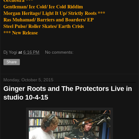
Gentleman/ Ice Cold/ Ice Cold Riddim
Morgan Heritage/ Light It Up/ Strictly Roots ***
Ras Muhamad/ Barriers and Boarders/ EP
Steel Pulse/ Roller Skates/ Earth Crisis
*** New Release
Dj Yogi
at
6:16 PM
No comments:
Share
Monday, October 5, 2015
Ginger Roots and The Protectors Live in
studio 10-4-15