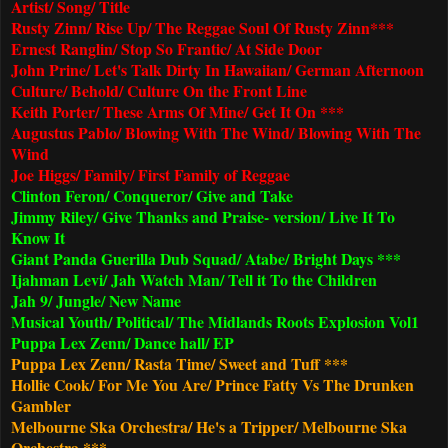
Artist/ Song/ Title
Rusty Zinn/ Rise Up/ The Reggae Soul Of Rusty Zinn***
Ernest Ranglin/ Stop So Frantic/ At Side Door
John Prine/ Let's Talk Dirty In Hawaiian/ German Afternoon
Culture/ Behold/ Culture On the Front Line
Keith Porter/ These Arms Of Mine/ Get It On ***
Augustus Pablo/ Blowing With The Wind/ Blowing With The
Wind
Joe Higgs/ Family/ First Family of Reggae
Clinton Feron/ Conqueror/ Give and Take
Jimmy Riley/ Give Thanks and Praise- version/ Live It To
Know It
Giant Panda Guerilla Dub Squad/ Atabe/ Bright Days ***
Ijahman Levi/ Jah Watch Man/ Tell it To the Children
Jah 9/ Jungle/ New Name
Musical Youth/ Political/ The Midlands Roots Explosion Vol1
Puppa Lex Zenn/ Dance hall/ EP
Puppa Lex Zenn/ Rasta Time/ Sweet and Tuff ***
Hollie Cook/ For Me You Are/ Prince Fatty Vs The Drunken
Gambler
Melbourne Ska Orchestra/ He's a Tripper/
Melbourne Ska
Orchestra ***