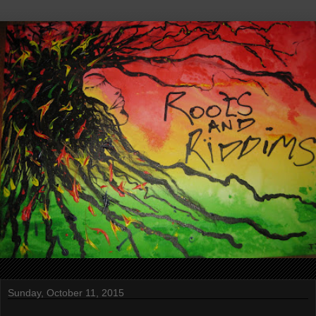
Sunday, October 11, 2015