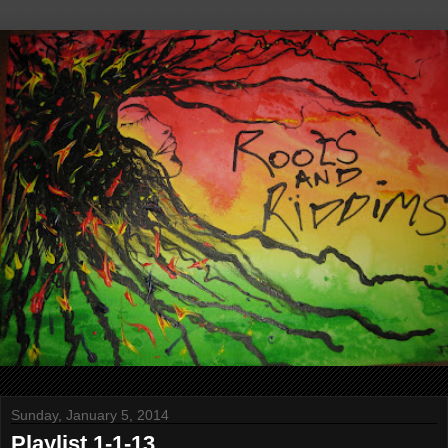
Sunday, January 5, 2014
Playlist 1-1-13