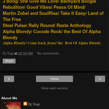
J Boog/ She Give Me Love/ Backyard Boogie
Rebulition/ Good Vibes/ Peace Of Mind/
Martin Zobel and SoulRise/ Take It Easy/ Land of
The Free
Steel Pulse/ Rally Round/ Rasta Anthology
Alpha Blondy/ Cocode Rock/ the Best Of Alpha
Blondy
Alpha Blondy/ Come back Jesus/ the Best Of Alpha Blondy
Dj Yogi
at
10:10 AM
No comments:
Share
‹
›
Home
View web version
About Me
Dj Yogi