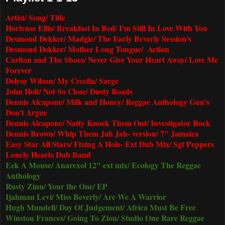
Artist/ Song/ Title
Hortense Ellis/ Breakfast In Bed/ I'm Still In Love With You
Desmond Dekker/ Madgie/ The Early Beverly Session's
Desmond Dekker/ Mother Long Tongue/ Action
Carlton and The Shoes/ Never Give Your Heart Away/ Love Me
Forever
Delroy Wilson/ My Cecelia/ Sarge
John Holt/ Not So Close/ Dusty Roads
Dennis Alcapone/ Milk and Honey/ Reggae Anthology Gun's
Don't Argue
Dennis Alcapone/ Natty Knock Them Out/ Investigator Rock
Dennis Brown/ Whip Them Jah Jah- version/ 7" Jamaica
Easy Star All Stars/ Fixing A Hole- Ext Dub Mix/ Sgt Peppers
Lonely Hearts Dub Band
Eek A Mouse/ Anarexol 12" ext mix/ Ecology The Reggae
Anthology
Rusty Zinn/ Your the One/ EP
Ijahman Levi/ Miss Beverly/ Are We A Warrior
Hugh Mundell/ Day Of Judgement/ Africa Must Be Free
Winston Frances/ Going To Zion/ Studio One Rare Reggae