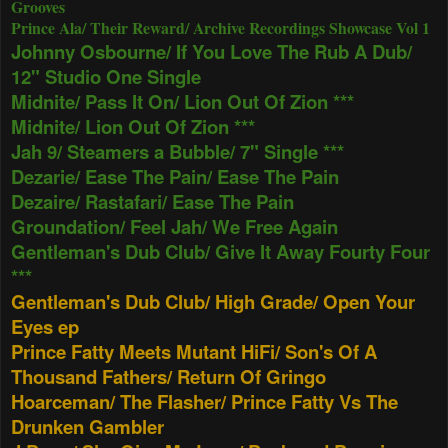
Grooves
Prince Ala/ Their Reward/ Archive Recordings Showcase Vol 1
Johnny Osbourne/ If You Love The Rub A Dub/
12" Studio One Single
Midnite/ Pass It On/ Lion Out Of Zion ***
Midnite/ Lion Out Of Zion ***
Jah 9/ Steamers a Bubble/ 7" Single ***
Dezarie/ Ease The Pain/ Ease The Pain
Dezaire/ Rastafari/ Ease The Pain
Groundation/ Feel Jah/ We Free Again
Gentleman's Dub Club/ Give It Away Fourty Four
***
Gentleman's Dub Club/ High Grade/ Open Your
Eyes ep
Prince Fatty Meets Mutant HiFi/ Son's Of A
Thousand Fathers/ Return Of Gringo
Hoarceman/ The Flasher/ Prince Fatty Vs The
Drunken Gambler