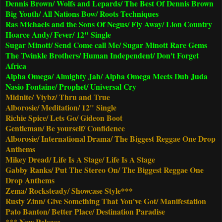
Dennis Brown/ Wolfs and Lepards/ The Best Of Dennis Brown
Big Youth/ All Nations Bow/ Roots Techniques
Ras Michaels and the Sons Of Negus/ Fly Away/ Lion Country
Hoarce Andy/ Fever/ 12" Single
Sugar Minott/ Send Come call Me/ Sugar Minott Rare Gems
The Twinkle Brothers/ Human Independent/ Don't Forget
Africa
Alpha Omega/ Almighty Jah/ Alpha Omega Meets Dub Juda
Nasio Fontaine/ Prophet/ Universal Cry
Midnite/ Viybz/ Thru and True
Alborosie/ Meditation/ 12" Single
Richie Spice/ Lets Go/ Gideon Boot
Gentleman/ Be yourself/ Confidence
Alborosie/ International Drama/ The Biggest Reggae One Drop
Anthems
Mikey Dread/ Life Is A Stage/ Life Is A Stage
Gabby Ranks/ Put The Stereo On/ The Biggest Reggae One
Drop Anthems
Zema/ Rocksteady/ Showcase Style***
Rusty Zinn/ Give Something That You've Got/ Manifestation
Pato Banton/ Better Place/ Destination Paradise
*** New Release