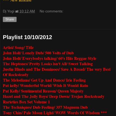
Dj Yogi
at
10:12 AM
No comments:
Share
Playlist 10/10/2012
Artist/ Song/ Title
John Holt/ Lonely Dub/ 500 Volts of Dub
John Holt/ Everybodys talking/ 60's Hits Reggae Style
The Heptones/ Pretty Looks isn't All/ Sweet Talking
Justin Hinds and The Dominoes/ Save A Bread/ The very Best
Of Rocksteady
The Melodians/ Get Up And Dance/ Irie Feeling
Pat kelly/ Wonderful World/ Wish It Would Rain
Pat Kelly/ Sentimental Reason/ Queen Majesty
Hazel and The Jolly Boys/ Deep Down/ Trojan Rocksteady
Rarieties Box Set Volume 1
The Techniques/ Dub Feeling/ 357 Magnum Dub
Tony Chin/ Pale Moon Light/ WOW Words Of Wisdom ***