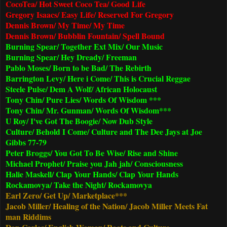
CocoTea/ Hot Sweet Coco Tea/ Good Life
Gregory Isaacs/ Easy Life/ Reserved For Gregory
Dennis Brown/ My Time/ My Time
Dennis Brown/ Bubblin Fountain/ Spell Bound
Burning Spear/ Together Ext Mix/ Our Music
Burning Spear/ Hey Dready/ Freeman
Pablo Moses/ Born to be Bad/ The Rebirth
Barrington Levy/ Here i Come/ This is Crucial Reggae
Steele Pulse/ Dem A Wolf/ African Holocaust
Tony Chin/ Pure Lies/ Words Of Wisdom ***
Tony Chin/ Mr. Gunman/ Words Of Wisdom***
U Roy/ I've Got The Boogie/ Now Dub Style
Culture/ Behold I Come/ Culture and The Dee Jays at Joe
Gibbs 77-79
Peter Broggs/ You Got To Be Wise/ Rise and Shine
Michael Prophet/ Praise you Jah jah/ Consciousness
Halie Maskell/ Clap Your Hands/ Clap Your Hands
Rockamovya/ Take the Night/ Rockamovya
Earl Zero/ Get Up/ Marketplace***
Jacob Miller/ Healing of the Nation/ Jacob Miller Meets Fat
man Riddims