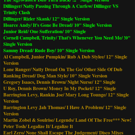
Dillinger/ Natty Passing Through A Curfew/ Dillinger VS
Trinity Clash
Dillinger/ Rizler Skank/ 12" Single Version
Hoarce Andy/ It's Gone Be Dread/ 10" Single Version
Junior Reid/ One Sufferation/ 10" Single
Cornell Campbell, Trinity/ That's Whenever You Need Me/ !0"
Single Version
Sammy Dread/ Rude Boy/ 10" Single Version
Al Campbell, Junior Pumpkin/ Rub A Dub Stylee/ 12" Single
Version
Lone Ranger/ Natty Dread On The Go/ Other Side Of Dub
Ranking Dread/ Dog Man Style/ 10" Single Version
Gregory Isaacs, Dennis Brown/ Night Nurse/ 12" Single
U Roy, Dennis Brown/ Money In My Pocket// 12" Single
Barrington Levy, Rankin Joe/ Mary Long Tounge/ 12" Single
Version
Barrington Levy Jah Thomas/ I Have A Problem/ 12" Single
Version
Martin Zobel & Soulrise/ Legends/ Land Of The Free*** New!
Peter Tosh/ Legalize It/ Legalize It
Earl Zero/ None Shall Escape The Judgement/ Disco Mixes