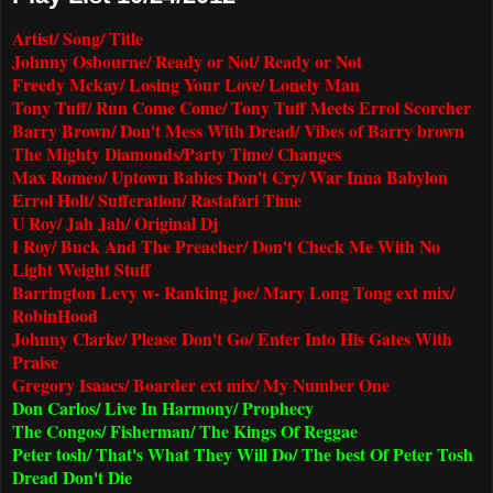
Artist/ Song/ Title
Johnny Osbourne/ Ready or Not/ Ready or Not
Freedy Mckay/ Losing Your Love/ Lonely Man
Tony Tuff/ Run Come Come/ Tony Tuff Meets Errol Scorcher
Barry Brown/ Don't Mess With Dread/ Vibes of Barry brown
The Mighty Diamonds/Party Time/ Changes
Max Romeo/ Uptown Babies Don't Cry/ War Inna Babylon
Errol Holt/ Sufferation/ Rastafari Time
U Roy/ Jah Jah/ Original Dj
I Roy/ Buck And The Preacher/ Don't Check Me With No
Light Weight Stuff
Barrington Levy w- Ranking joe/ Mary Long Tong ext mix/
RobinHood
Johnny Clarke/ Please Don't Go/ Enter Into His Gates With
Praise
Gregory Isaacs/ Boarder ext mix/ My Number One
Don Carlos/ Live In Harmony/ Prophecy
The Congos/ Fisherman/ The Kings Of Reggae
Peter tosh/ That's What They Will Do/ The best Of Peter Tosh
Dread Don't Die