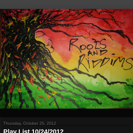
Thursday, October 25, 2012
Play List 10/24/2012