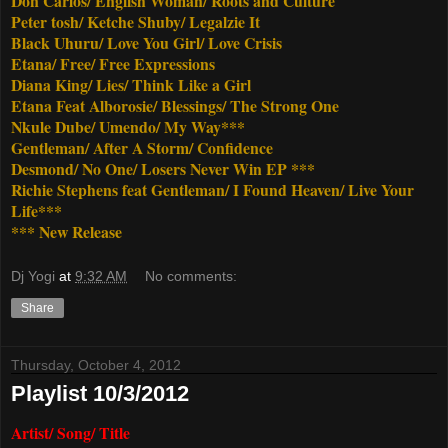
Don Carlos/ English Woman/ Roots and Culture
Peter tosh/ Ketche Shuby/ Legalzie It
Black Uhuru/ Love You Girl/ Love Crisis
Etana/ Free/ Free Expressions
Diana King/ Lies/ Think Like a Girl
Etana Feat Alborosie/ Blessings/ The Strong One
Nkule Dube/ Umendo/ My Way***
Gentleman/ After A Storm/ Confidence
Desmond/ No One/ Losers Never Win EP ***
Richie Stephens feat Gentleman/ I Found Heaven/ Live Your
Life***
*** New Release
Dj Yogi
at
9:32 AM
No comments:
Share
Thursday, October 4, 2012
Playlist 10/3/2012
Artist/ Song/ Title