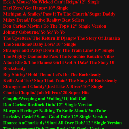
Eek A Mouse/ No Wicked Can't Reign/ 12" Single
Earl Zero/ Get Happy/ 10" Single
Michigan & Smiley/ Pass It To The Church/ Sugar Daddy
Mikey Dread/ Positive Reality/ Best Sellers
Don Carlos/ Movin ( To The Top)/ 12" Single Version
Johnny Osbourne/ Yo Yo/ Yo Yo
The Upsetters/ The Return If Django/ The Story Of Jamaica
The Senations/ Baby Love/ 10" Single
Stranger and Patsy/ Down By The Train Line/ 10" Single
The Mighty Diamonds/ Pass The Kouchie/ Kouchie Vibes
Alton Ellis& The Flames/ Girl I Got A Date/ The Story Of
Rocksteady
Roy Shirley/ Hold Them/ Let's Do The Rocksteady
Keith And Tex/ Stop That Train/ The Story Of Rocksteady
Stranger and Gladdy/ Just Like A River/ 10" Single
Charlie Chaplin/ Jah Mi Fear/ 20 Super Hits
Chaplin/Weeping and Wailing/ Dj Roll Call
Don Carlos/ BosRock Dub/ 12" Single Version
Morgan Heritage/ Nothing To Smile About/ YouTube
Lacksley Castell/ Some Good Dub/ 12" Single Version
Hoarce An
Charlie
dy/ Start All Over Dub/ 12" Single Version
The Agrovators/ Dub Turn Back/ !2" Single Version