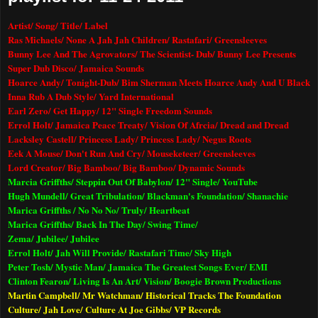
Artist/ Song/ Title/ Label
Ras Michaels/ None A Jah Jah Children/ Rastafari/ Greensleeves
Bunny Lee And The Agrovators/ The Scientist- Dub/ Bunny Lee Presents
Super Dub Disco/
Jamaica
Sounds
Hoarce Andy/ Tonight-Dub/ Bim Sherman Meets Hoarce Andy And U Black
Inna Rub A Dub Style/ Yard International
Earl Zero/ Get Happy/ 12" Single Freedom Sounds
Errol Holt/ Jamaica Peace Treaty/ Vision Of Afrcia/ Dread and Dread
Lacksley Castell/ Princess Lady/ Princess Lady/ Negus Roots
Eek A Mouse/ Don't Run And Cry/ Mouseketeer/ Greensleeves
Lord Creator/ Big Bamboo/ Big Bamboo/ Dynamic Sounds
Marcia Griffths/ Steppin Out Of Babylon/ 12" Single/ YouTube
Hugh Mundell/ Great Tribulation/ Blackman's Foundation/ Shanachie
Marica Griffths / No No No/ Truly/ Heartbeat
Marica Griffths/ Back In The Day/ Swing Time/
Zema/ Jubilee/ Jubilee
Errol Holt/ Jah Will Provide/ Rastafari Time/ Sky High
Peter Tosh/ Mystic Man/ Jamaica The Greatest Songs Ever/ EMI
Clinton Fearon/ Living Is An Art/ Vision/ Boogie Brown Productions
Martin Campbell/ Mr Watchman/ Historical Tracks The Foundation
Culture/ Jah Love/ Culture At Joe Gibbs/ VP Records