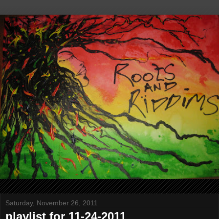
Saturday, November 26, 2011
playlist for 11-24-2011