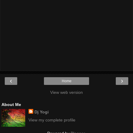
‹
›
Home
View web version
About Me
Dj Yogi
View my complete profile