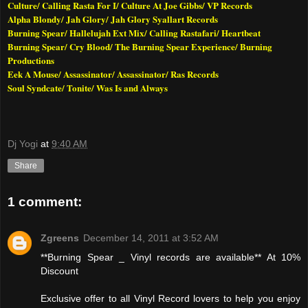
Culture/ Calling Rasta For I/ Culture At Joe Gibbs/ VP Records
Alpha Blondy/ Jah Glory/ Jah Glory Syallart Records
Burning Spear/ Hallelujah Ext Mix/ Calling Rastafari/ Heartbeat
Burning Spear/ Cry Blood/ The Burning Spear Experience/ Burning
Productions
Eek A Mouse/ Assassinator/ Assassinator/ Ras Records
Soul Syndcate/ Tonite/ Was Is and Always
Dj Yogi
at
9:40 AM
Share
1 comment:
Zgreens
December 14, 2011 at 3:52 AM
**Burning Spear _ Vinyl records are available** At 10%
Discount
Exclusive offer to all Vinyl Record lovers to help you enjoy