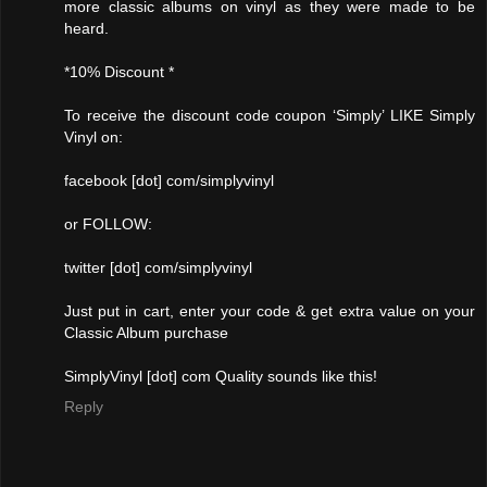
more classic albums on vinyl as they were made to be
heard.
*10% Discount *
To receive the discount code coupon ‘Simply’ LIKE Simply
Vinyl on:
facebook [dot] com/simplyvinyl
or FOLLOW:
twitter [dot] com/simplyvinyl
Just put in cart, enter your code & get extra value on your
Classic Album purchase
SimplyVinyl [dot] com Quality sounds like this!
Reply