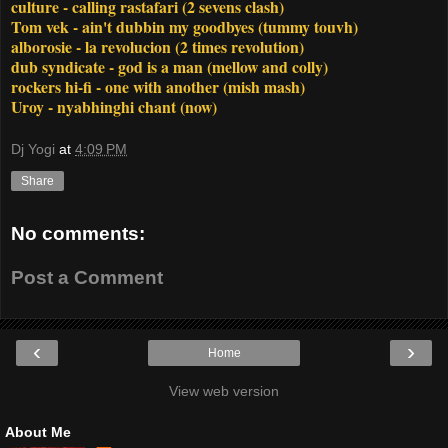
culture - calling rastafari (2 sevens clash)
Tom vek - ain't dubbin my goodbyes (tummy touvh)
alborosie - la revolucion (2 times revolution)
dub syndicate - god is a man (mellow and colly)
rockers hi-fi - one with another (mish mash)
Uroy - nyabhinghi chant (now)
Dj Yogi
at
4:09 PM
Share
No comments:
Post a Comment
‹
›
Home
View web version
About Me