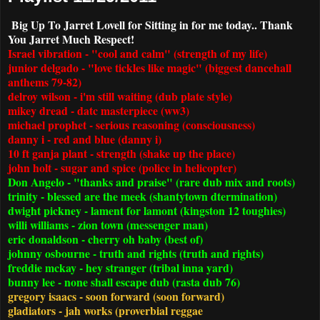
Big Up To Jarret Lovell for Sitting in for me today.. Thank
You Jarret Much Respect!
Israel vibration - "cool and calm" (strength of my life)
junior delgado - "love tickles like magic" (biggest dancehall
anthems 79-82)
delroy wilson - i'm still waiting (dub plate style)
mikey dread - datc masterpiece (ww3)
michael prophet - serious reasoning (consciousness)
danny i - red and blue (danny i)
10 ft ganja plant - strength (shake up the place)
john holt - sugar and spice (police in helicopter)
Don Angelo - "thanks and praise" (rare dub mix and roots)
trinity - blessed are the meek (shantytown dtermination)
dwight pickney - lament for lamont (kingston 12 toughies)
willi williams - zion town (messenger man)
eric donaldson - cherry oh baby (best of)
johnny osbourne - truth and rights (truth and rights)
freddie mckay - hey stranger (tribal inna yard)
bunny lee - none shall escape dub (rasta dub 76)
gregory isaacs - soon forward (soon forward)
gladiators - jah works (proverbial reggae