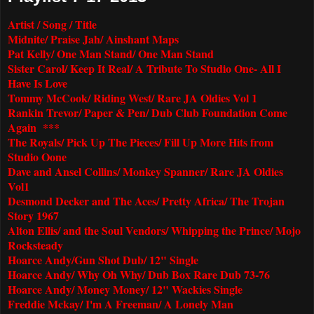
Artist / Song / Title
Midnite/ Praise Jah/ Ainshant Maps
Pat Kelly/ One Man Stand/ One Man Stand
Sister Carol/ Keep It Real/ A Tribute To Studio One- All I
Have Is Love
Tommy McCook/ Riding West/ Rare JA Oldies Vol 1
Rankin Trevor/ Paper & Pen/ Dub Club Foundation Come
Again ***
The Royals/ Pick Up The Pieces/ Fill Up More Hits from
Studio Oone
Dave and Ansel Collins/ Monkey Spanner/ Rare JA Oldies
Vol1
Desmond Decker and The Aces/ Pretty Africa/ The Trojan
Story 1967
Alton Ellis/ and the Soul Vendors/ Whipping the Prince/ Mojo
Rocksteady
Hoarce Andy/Gun Shot Dub/ 12" Single
Hoarce Andy/ Why Oh Why/ Dub Box Rare Dub 73-76
Hoarce Andy/ Money Money/ 12" Wackies Single
Freddie Mckay/ I'm A Freeman/ A Lonely Man