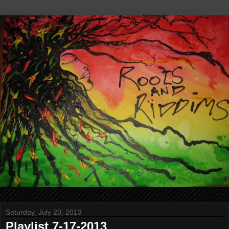
Saturday, July 20, 2013
Playlist 7-17-2013