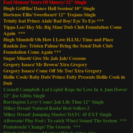
Earl Sixteen/ Years Of Slavery/ 12" Single
Hugh Griffths/ Dance Hall Session/ 10" Single
Hortense Ellis/ Sweetheart/ 12" Trojans Single
Trinity feat Prince Alah/ Bad Boy/ Eye To Eye ***
Tippa Lee/ Hey Mr. Big Man/ Dub Club Foundation Come
Again ***
Hugh Mundell/ Oh How I Love H.I.M./ Time and Place
Rankin Joe- Tristen Palma/ Bring the Sensi/ Dub Club
Foundation Come Again ***
Sugar Minott/ Give Me Jah Jah/ Coxsone
Gregory Isaacs/ Mr Brown/ Xtra Gregory
Gregory Isaacs/ Come Off Me Toe/ Xtra Gregory
Hollie Cook/ Baby Dub/ Prince Fatty Presents Hollie Cook in
Dub
Cornell Campbell- Lui Lepki/ Rope In/ Love In A Jam Down/
12" Joe Gibbs Single
Barrington Levy/ Come/ Jah Life Time 12" Single
Mikey Dread/ Natural Rasta/ Best Sellers 2
Mikey Dread/ Jumping Master/ DATC 45 EXT Single
Alborosie/ Play Fool ( To catch Wise)/ Sound The System ***
Pentateuch/ Change/ The Genesis ***
Windy City/ Space Monkey/ Windy City/ ***