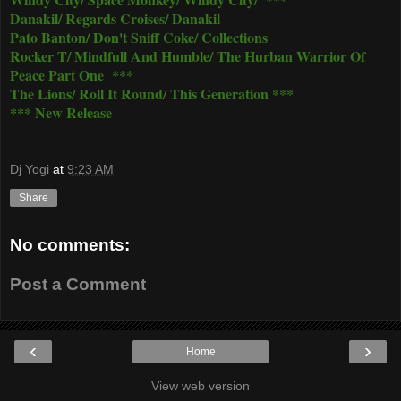
Danakil/ Regards Croises/ Danakil
Pato Banton/ Don't Sniff Coke/ Collections
Rocker T/ Mindfull And Humble/ The Hurban Warrior Of
Peace Part One ***
The Lions/ Roll It Round/ This Generation ***
*** New Release
Dj Yogi
at
9:23 AM
Share
No comments:
Post a Comment
‹
›
Home
View web version