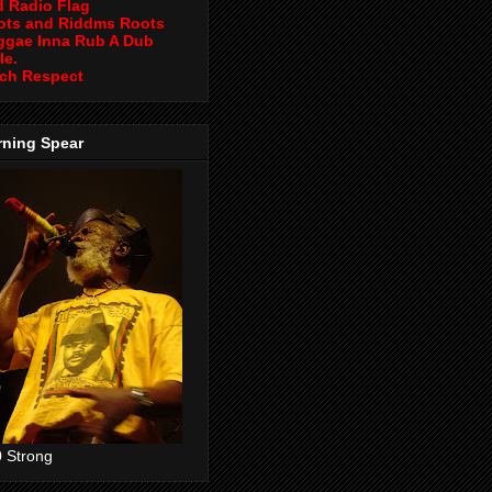
d Radio Flag
ots and Riddms Roots
ggae Inna Rub A Dub
le.
ch Respect
rning Spear
 Strong