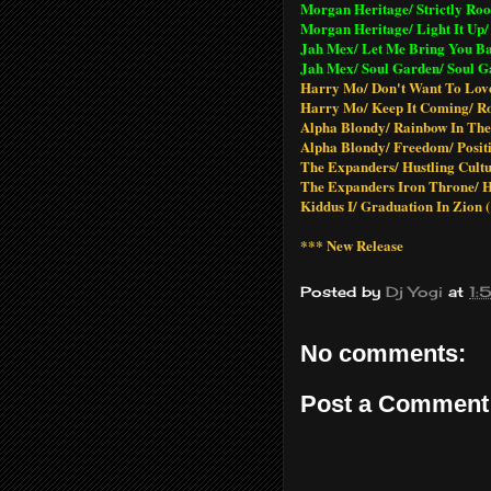
Morgan Heritage/ Strictly Root
Morgan Heritage/ Light It Up/ 
Jah Mex/ Let Me Bring You Ba
Jah Mex/ Soul Garden/ Soul G
Harry Mo/ Don't Want To Love
Harry Mo/ Keep It Coming/ Ro
Alpha Blondy/ Rainbow In The
Alpha Blondy/ Freedom/ Posit
The Expanders/ Hustling Cultu
The Expanders Iron Throne/ H
Kiddus I/ Graduation In Zion (
*** New Release
Posted by
Dj Yogi
at
1:
No comments:
Post a Comment