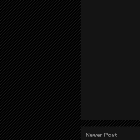
Newer Post