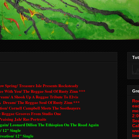
To
ow Spring/ Treasure Isle Presents Rocksteady
ce With You/ The Reggae Soul Of Rusty Zinn ***
Gr
ream/ A Shook Up A Reggae Tribute To Elvis
Roo
A Dream/ The Reggae Soul Of Rusty Zinn ***
ea
tion/ Cornell Campbell Meets The Soothsayers
mo
e Reggae Grooves From Studio One
2:
Praising Jah/ Ras Portraits
So
gain/ Leonard Dillon The Ethiopian On The Road Again
Cal
/ 12" Single
ww
reation/ 12" Single
lin