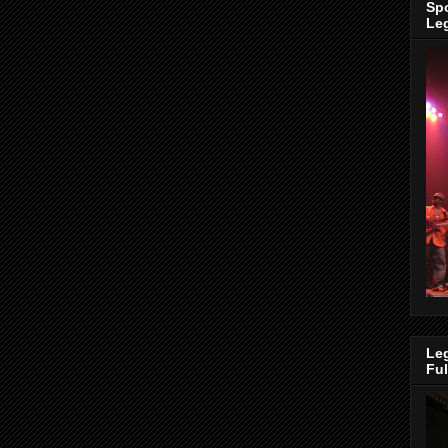
Spo
Le
Leg
Fu