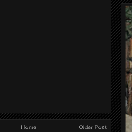
Home
Older Post