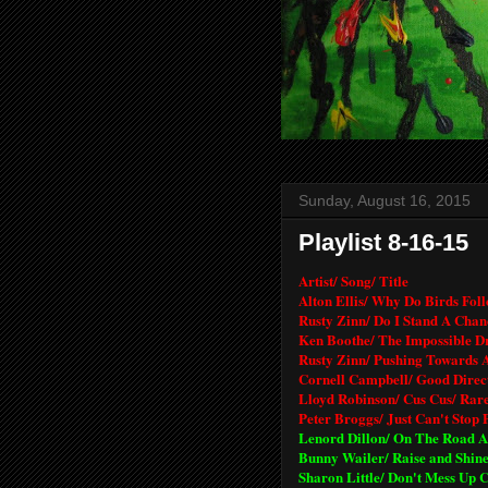
Sunday, August 16, 2015
Playlist 8-16-15
Artist/ Song/ Title
Alton Ellis/ Why Do Birds Foll
Rusty Zinn/ Do I Stand A Chan
Ken Boothe/ The Impossible D
Rusty Zinn/ Pushing Towards 
Cornell Campbell/ Good Direc
Lloyd Robinson/ Cus Cus/ Rar
Peter Broggs/ Just Can't Stop 
Lenord Dillon/ On The Road A
Bunny Wailer/ Raise and Shine
Sharon Little/ Don't Mess Up C