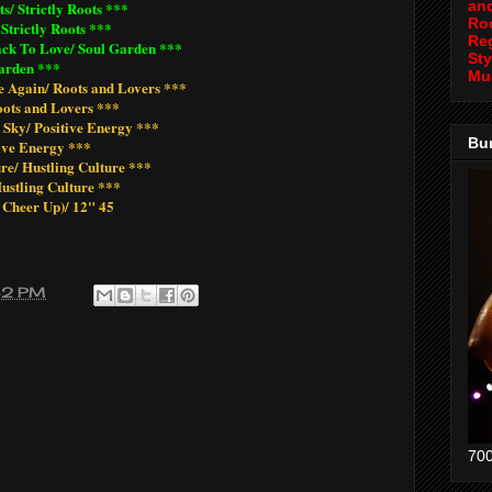
an
s/ Strictly Roots ***
Ro
Strictly Roots ***
Re
ck To Love/ Soul Garden ***
Sty
arden ***
Mu
 Again/ Roots and Lovers ***
ots and Lovers ***
 Sky/ Positive Energy ***
Bu
ive Energy ***
re/ Hustling Culture ***
ustling Culture ***
 Cheer Up)/ 12" 45
52 PM
700