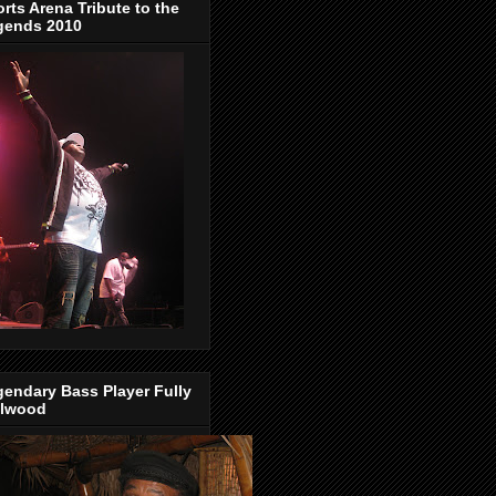
rts Arena Tribute to the
gends 2010
endary Bass Player Fully
llwood