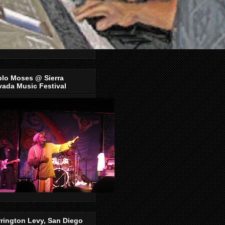
blo Moses @ Sierra
ada Music Festival
rington Levy, San Diego