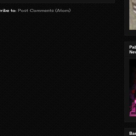
ribe to:
Post Comments (Atom)
Pa
Nev
Bar