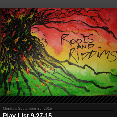
Monday, September 28, 2015
Play List 9-27-15