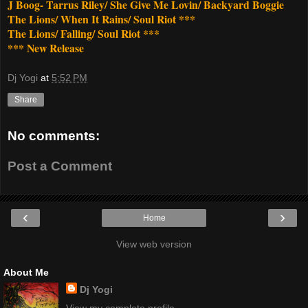
J Boog- Tarrus Riley/ She Give Me Lovin/ Backyard Boggie
The Lions/ When It Rains/ Soul Riot ***
The Lions/ Falling/ Soul Riot ***
*** New Release
Dj Yogi
at
5:52 PM
Share
No comments:
Post a Comment
‹
›
Home
View web version
About Me
Dj Yogi