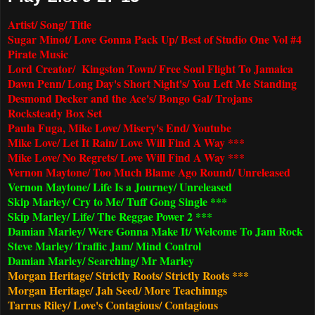
Artist/ Song/ Title
Sugar Minot/ Love Gonna Pack Up/ Best of Studio One Vol #4
Pirate Music
Lord Creator/ Kingston Town/ Free Soul Flight To Jamaica
Dawn Penn/ Long Day's Short Night's/ You Left Me Standing
Desmond Decker and the Ace's/ Bongo Gal/ Trojans
Rocksteady Box Set
Paula Fuga, Mike Love/ Misery's End/ Youtube
Mike Love/ Let It Rain/ Love Will Find A Way ***
Mike Love/ No Regrets/ Love Will Find A Way ***
Vernon Maytone/ Too Much Blame Ago Round/ Unreleased
Vernon Maytone/ Life Is a Journey/ Unreleased
Skip Marley/ Cry to Me/ Tuff Gong Single ***
Skip Marley/ Life/ The Reggae Power 2 ***
Damian Marley/ Were Gonna Make It/ Welcome To Jam Rock
Steve Marley/ Traffic Jam/ Mind Control
Damian Marley/ Searching/ Mr Marley
Morgan Heritage/ Strictly Roots/ Strictly Roots ***
Morgan Heritage/ Jah Seed/ More Teachinngs
Tarrus Riley/ Love's Contagious/ Contagious